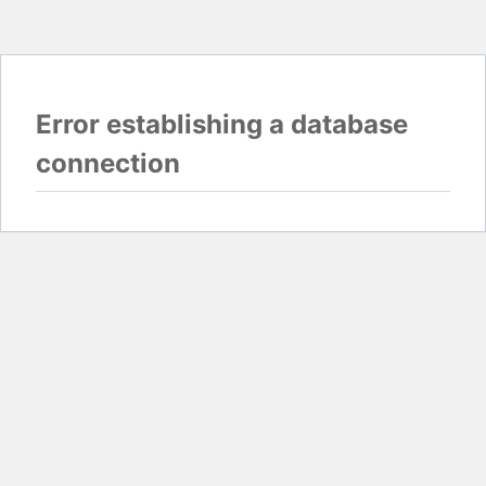
Error establishing a database
connection